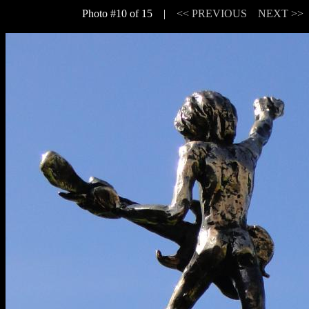
Photo #10 of 15 |
<< PREVIOUS
NEXT >>