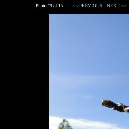
Photo #9 of 15 |
<< PREVIOUS
NEXT >>