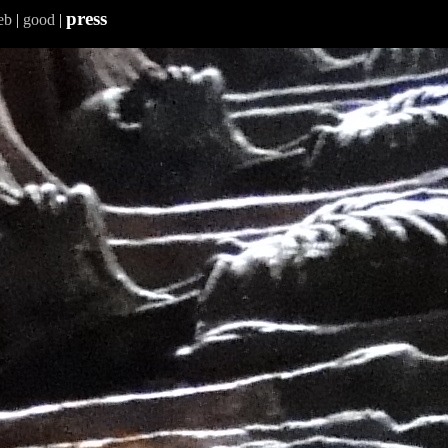
press
eb
|
good
|