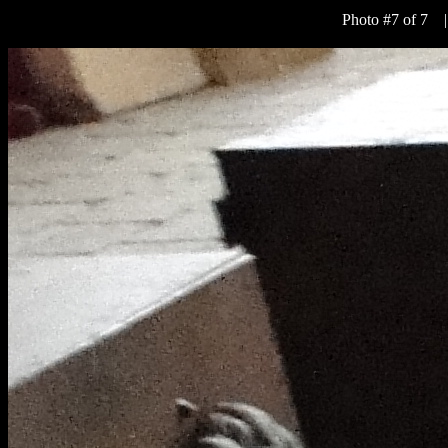
Photo #7 of 7