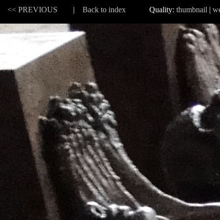
 |
<< PREVIOUS
|
Back to index
Quality:
thumbnail
|
w