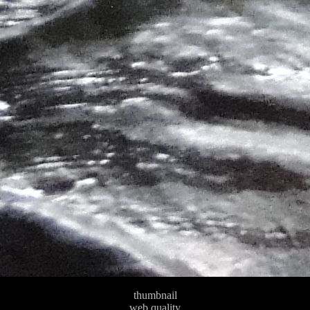
thumbnail
web quality