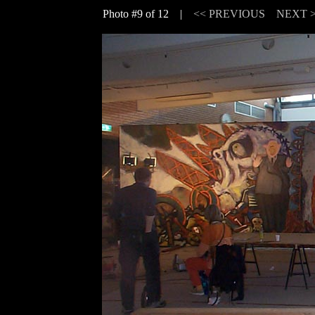
Photo #9 of 12 |
<< PREVIOUS
NEXT 