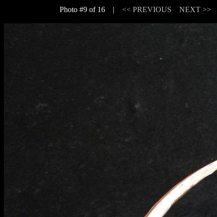
Photo #9 of 16 |
<< PREVIOUS
NEXT >>