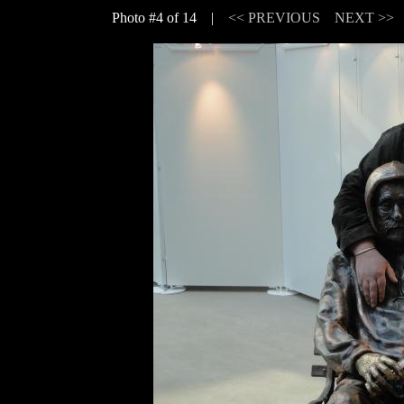
Photo #4 of 14 |
<< PREVIOUS
NEXT >>