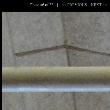
Photo #6 of 32 |
<< PREVIOUS
NEXT >>