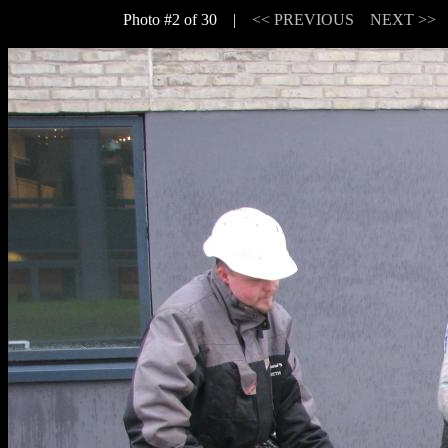
Photo #2 of 30 |
<< PREVIOUS
NEXT >>