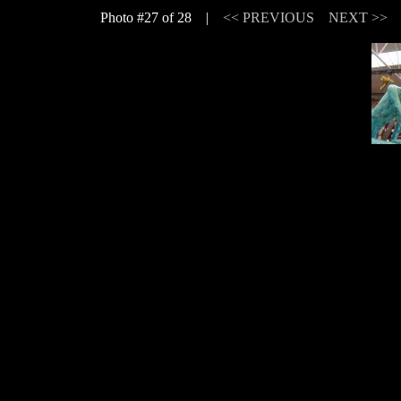
Photo #27 of 28 |
<< PREVIOUS
NEXT >>