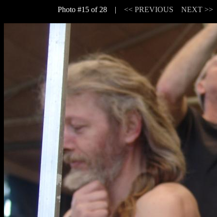
Photo #15 of 28 |
<< PREVIOUS
NEXT >>