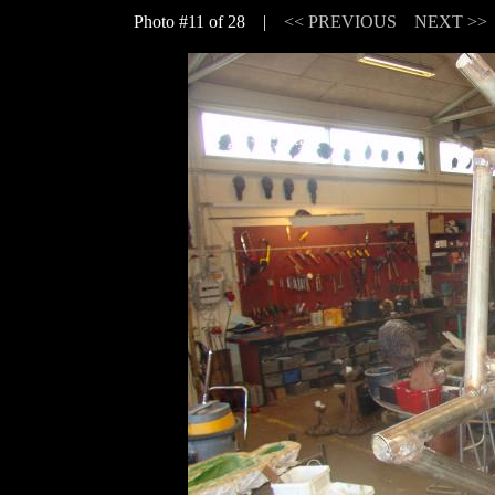
Photo #11 of 28 |
<< PREVIOUS
NEXT >>