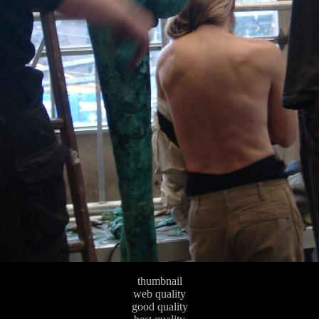
thumbnail
web quality
good quality