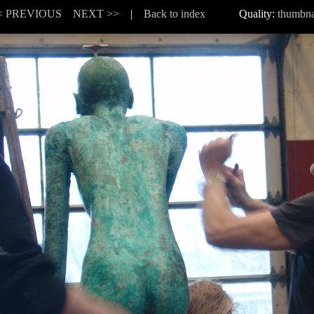
< PREVIOUS
NEXT >>
|
Back to index
Quality:
thumbna