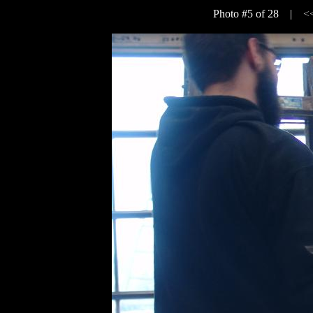
Photo #5 of 28 |
<