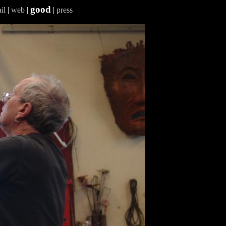
good
il
|
web
|
|
press