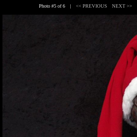
Photo #5 of 6 |
<< PREVIOUS
NEXT >>