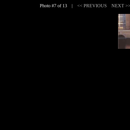
Photo #7 of 13 |
<< PREVIOUS
NEXT >