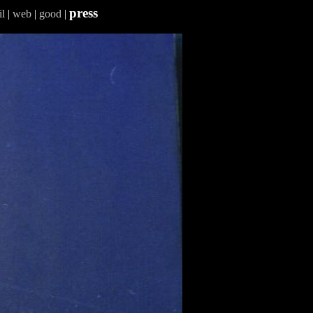
press
l
|
web
|
good
|