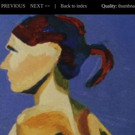
< PREVIOUS
NEXT >>
|
Back to index
Quality:
thumbnai