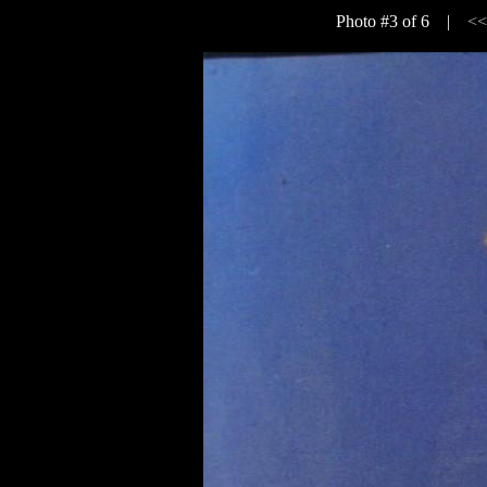
Photo #3 of 6 |
<