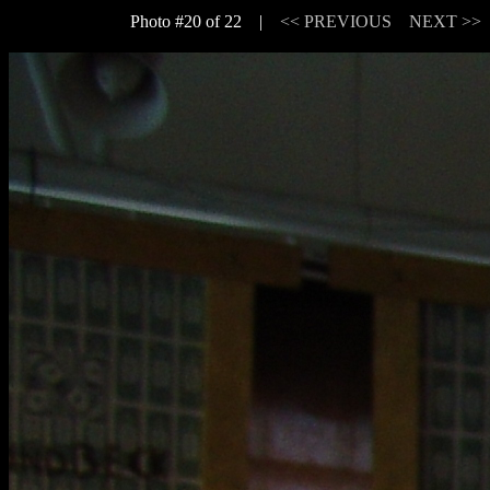
Photo #20 of 22 |
<< PREVIOUS
NEXT >>