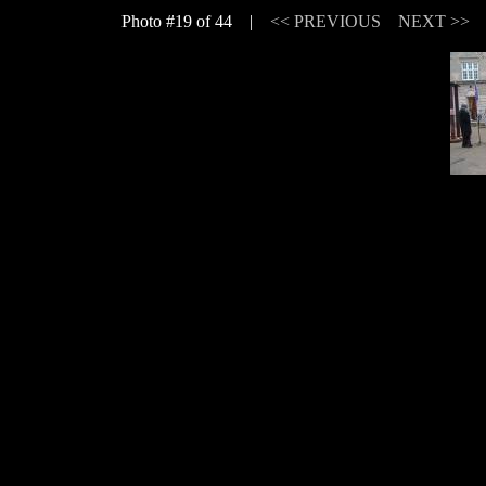
Photo #19 of 44 |
<< PREVIOUS
NEXT >>