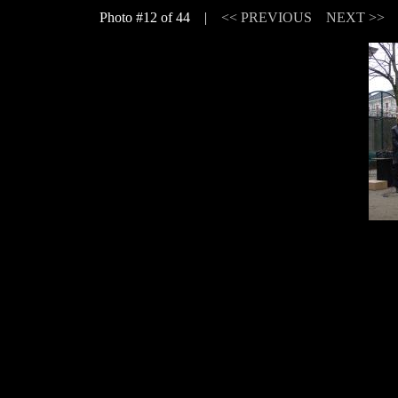
Photo #12 of 44 |
<< PREVIOUS
NEXT >>