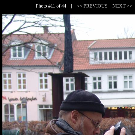
Photo #11 of 44 |
<< PREVIOUS
NEXT >>