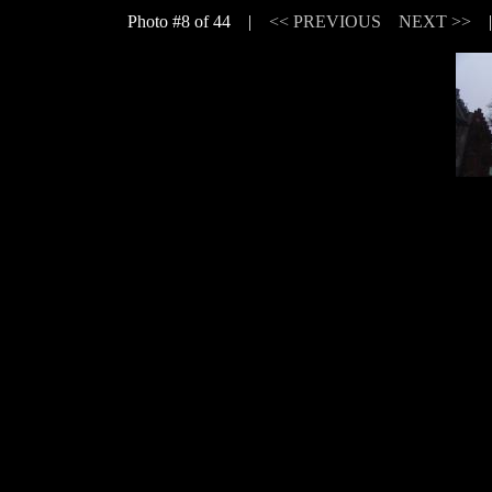
Photo #8 of 44 |
<< PREVIOUS
NEXT >>