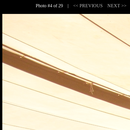
Photo #4 of 29 |
<< PREVIOUS
NEXT >>