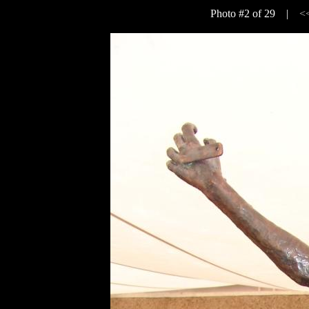
Photo #2 of 29 |
<