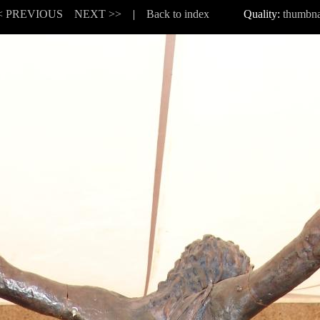
< PREVIOUS
NEXT >>
|
Back to index
Quality:
thumbna