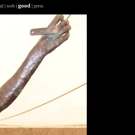
good
il
|
web
|
|
press