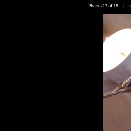
Photo #13 of 18 |