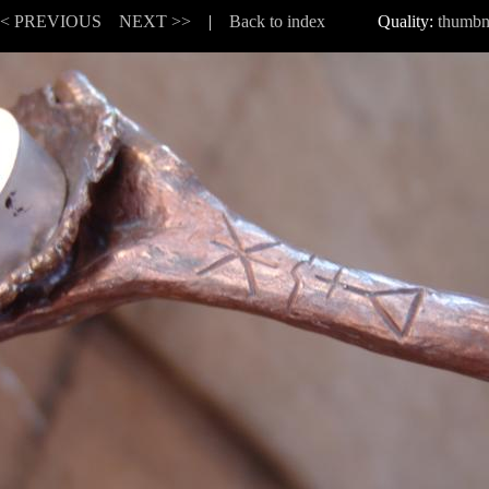
<< PREVIOUS
NEXT >>
|
Back to index
Quality:
thumbn