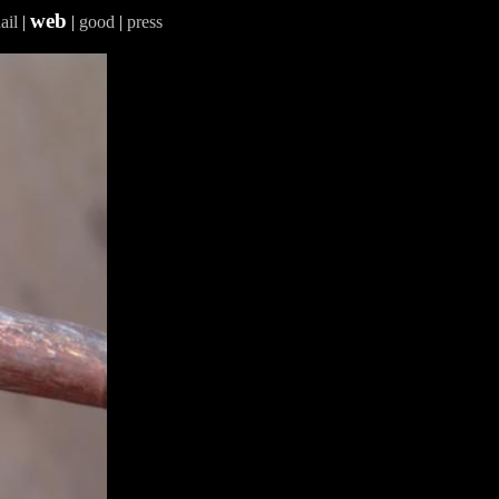
web
ail
|
|
good
|
press