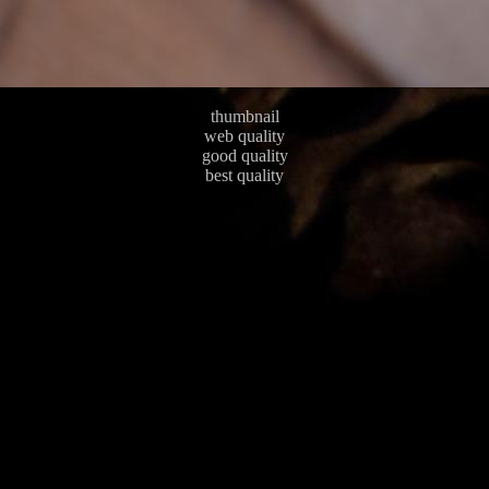
thumbnail
web quality
good quality
best quality