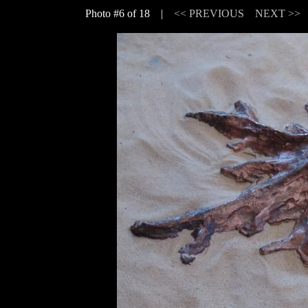
Photo #6 of 18 |
<< PREVIOUS
NEXT >>