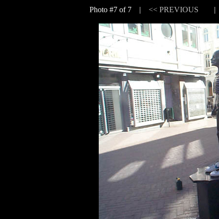
Photo #7 of 7 |
<< PREVIOUS