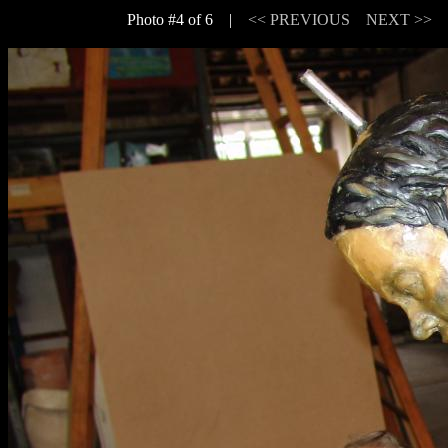
Photo #4 of 6 |
<< PREVIOUS
NEXT >>