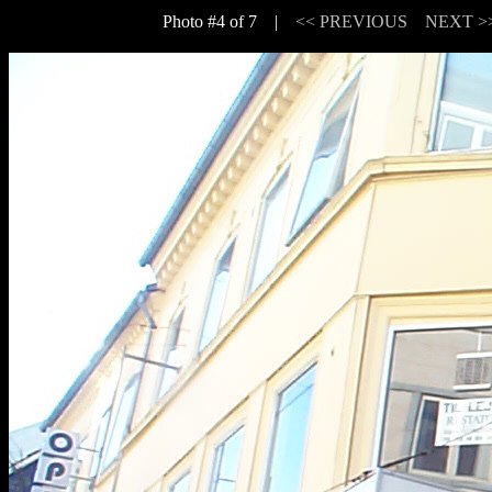
Photo #4 of 7 |
<< PREVIOUS
NEXT >