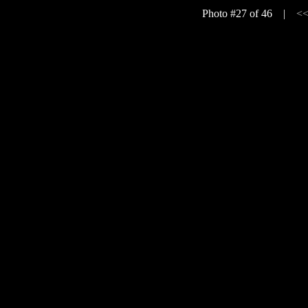
Photo #27 of 46 |
<