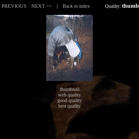
thumb
< PREVIOUS
NEXT >>
|
Back to index
Quality:
thumbnail
web quality
good quality
best quality