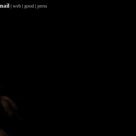
nail
|
web
|
good
|
press