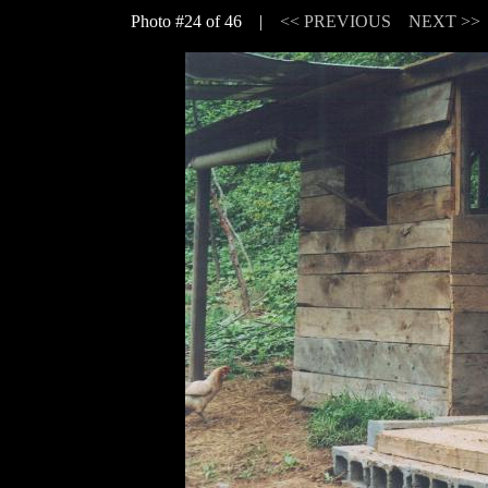
Photo #24 of 46 |
<< PREVIOUS
NEXT >>