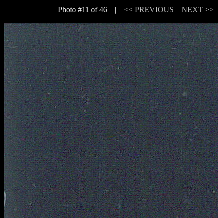
Photo #11 of 46 |
<< PREVIOUS
NEXT >>