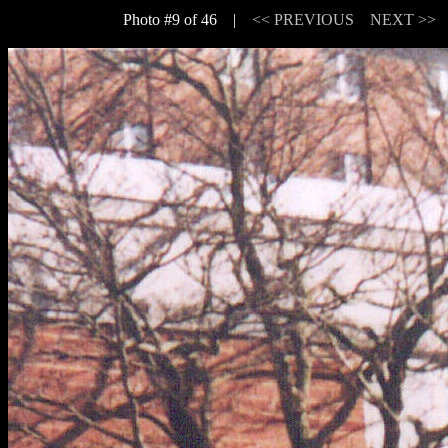
Photo #9 of 46 |
<< PREVIOUS
NEXT >>