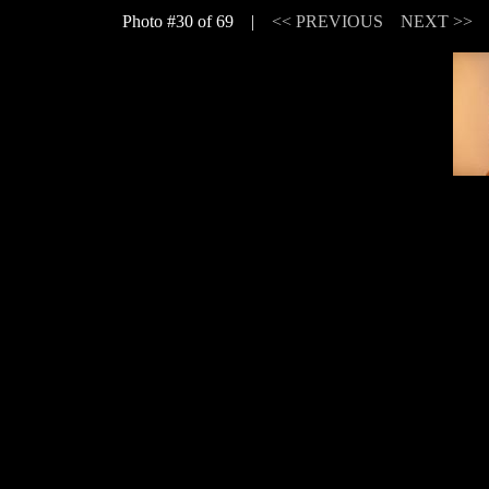
Photo #30 of 69 |
<< PREVIOUS
NEXT >>