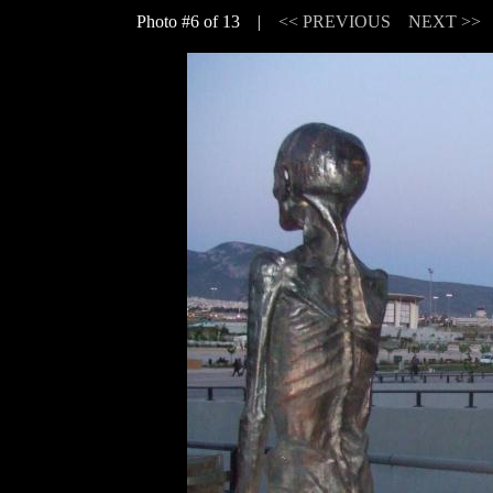
Photo #6 of 13 |
<< PREVIOUS
NEXT >>