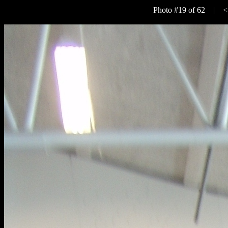
Photo #19 of 62 |
<