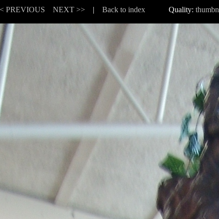
< PREVIOUS
NEXT >>
|
Back to index
Quality:
thumbn