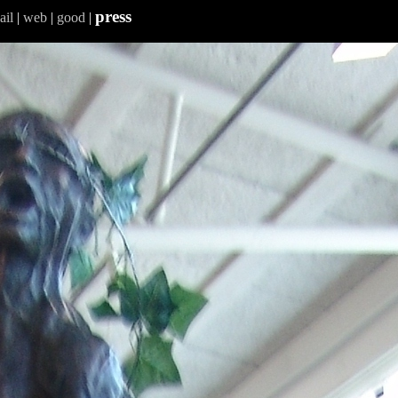
press
ail
|
web
|
good
|