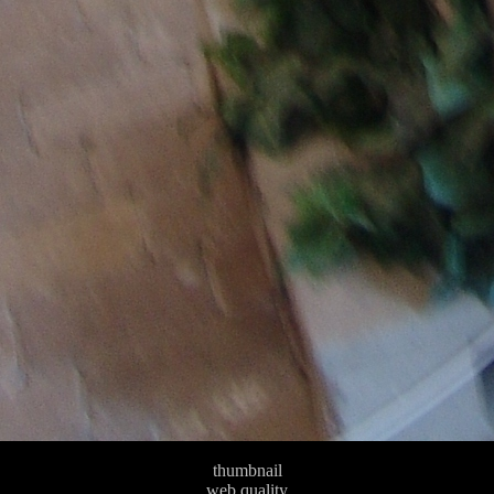
thumbnail
web quality