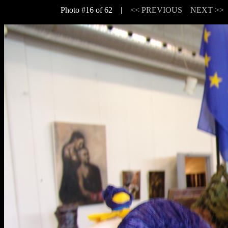
Photo #16 of 62 |
<< PREVIOUS
NEXT >>