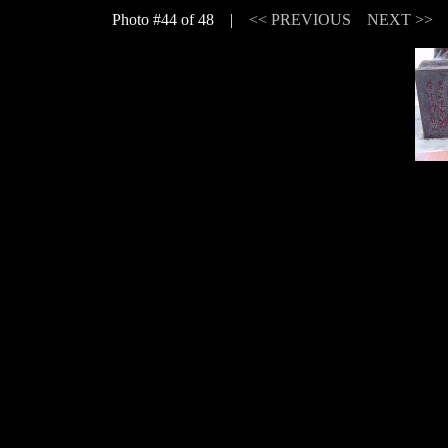
Photo #44 of 48 |
<< PREVIOUS
NEXT >>