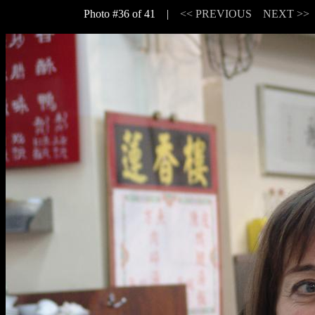
Photo #36 of 41 |
<< PREVIOUS
NEXT >>