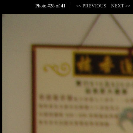
Photo #28 of 41 |
<< PREVIOUS
NEXT >>