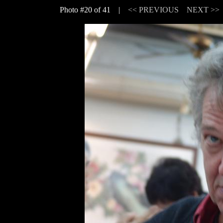
Photo #20 of 41 |
<< PREVIOUS
NEXT >>