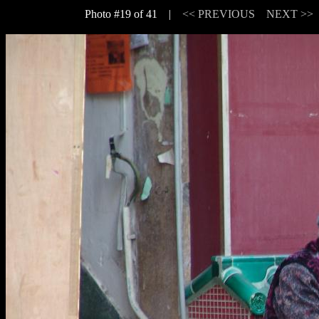
Photo #19 of 41 |
<< PREVIOUS
NEXT >>