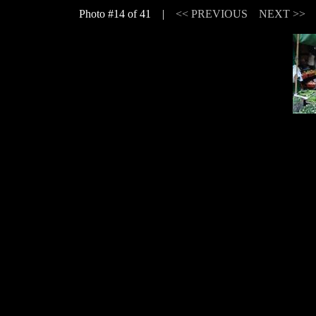
Photo #14 of 41 |
<< PREVIOUS
NEXT >>