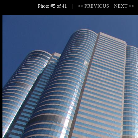
Photo #5 of 41 |
<< PREVIOUS
NEXT >>