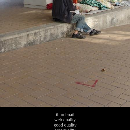
thumbnail
web quality
good quality