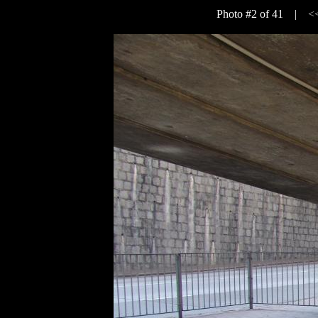
Photo #2 of 41 |
<