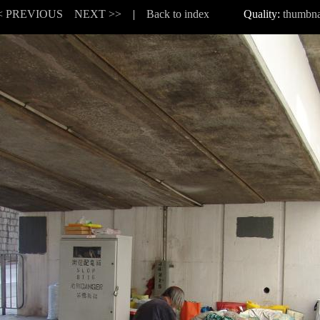
< PREVIOUS
NEXT >>
|
Back to index
Quality:
thumbna