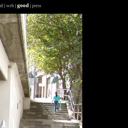
good
il
|
web
|
|
press