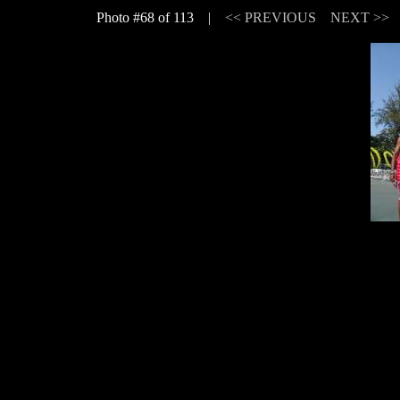
Photo #68 of 113 |
<< PREVIOUS
NEXT >>