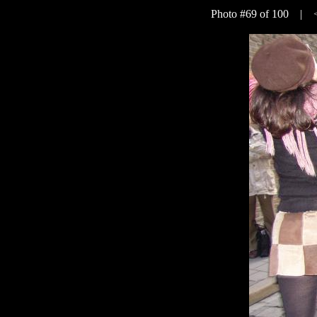
Photo #69 of 100 |