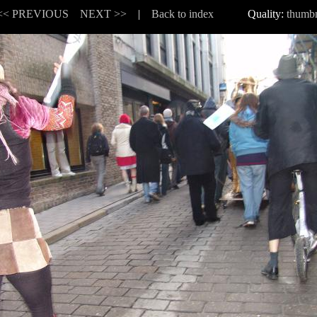
<< PREVIOUS
NEXT >>
|
Back to index
Quality:
thumbn