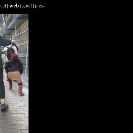
web
ail
|
|
good
|
press