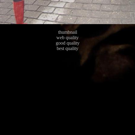
thumbnail
web quality
good quality
best quality