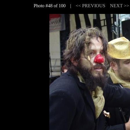
Photo #48 of 100 |
<< PREVIOUS
NEXT >>