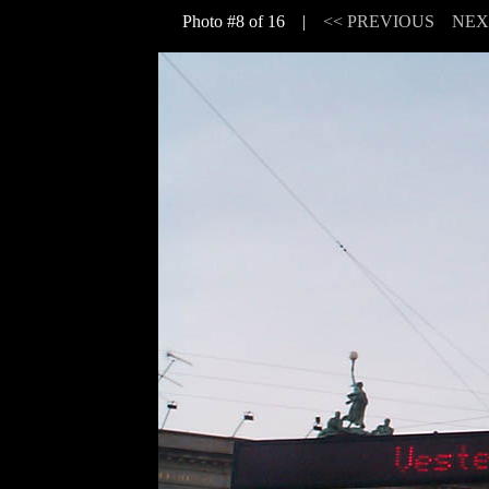
Photo #8 of 16 |
<< PREVIOUS
NEX