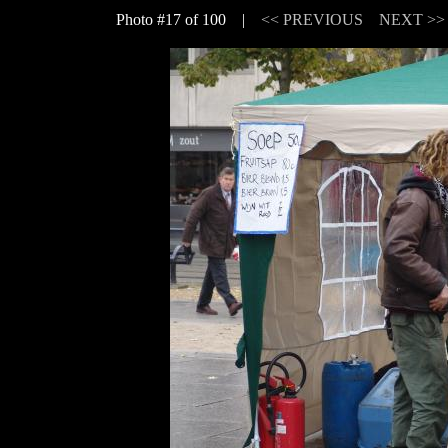
Photo #17 of 100 |
<< PREVIOUS
NEXT >>