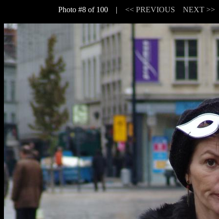
Photo #8 of 100 |
<< PREVIOUS
NEXT >>