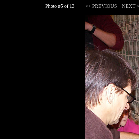
Photo #5 of 13 |
<< PREVIOUS
NEXT 